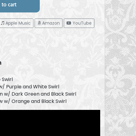
Apple Music
Amazon
YouTube
n
 Swirl
w/ Purple and White Swirl
 w/ Dark Green and Black Swirl
w w/ Orange and Black Swirl