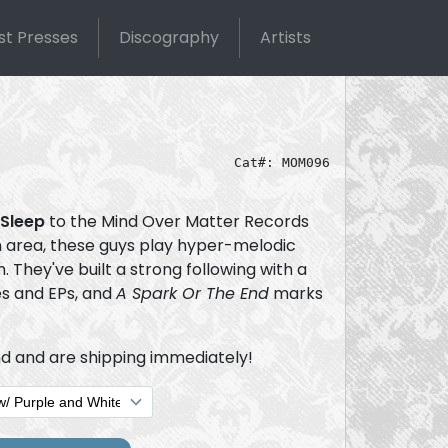
st Presses
Discography
Artists
Cat#: MOM096
 Sleep
to the Mind Over Matter Records
on area, these guys play hyper-melodic
 They've built a strong following with a
es and EPs, and
A Spark Or The End
marks
d and are shipping immediately!