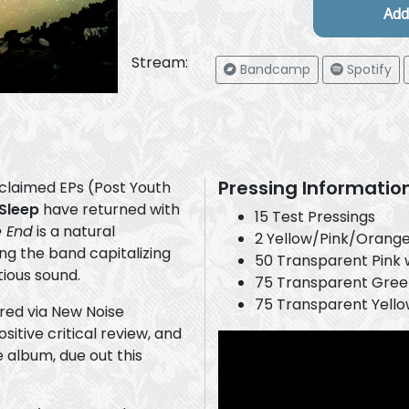
Stream:
Bandcamp
Spotify
Pressing Informatio
acclaimed EPs (Post Youth
 Sleep
have returned with
15 Test Pressings
e End
is a natural
2 Yellow/Pink/Orange
ing the band capitalizing
50 Transparent Pink 
tious sound.
75 Transparent Green
75 Transparent Yello
ed via New Noise
tive critical review, and
e album, due out this