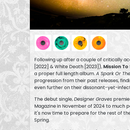
Following up after a couple of critically 
[2022] & White Death [2023]),
Mission To
a proper full length album.
A Spark Or Th
progression from their past releases, find
even further on their dissonant-yet-infec
The debut single,
Designer Graves
premier
Magazine in November of 2024 to much posi
it's now time to prepare for the rest of th
Spring.