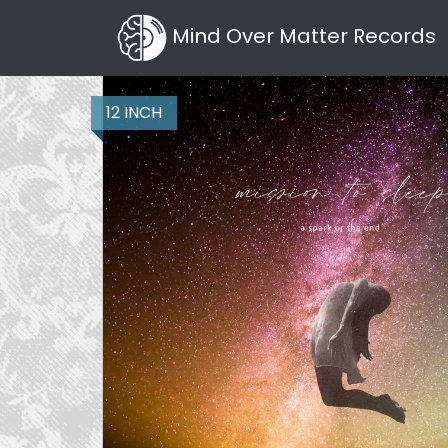
Mind Over Matter Records
12 INCH