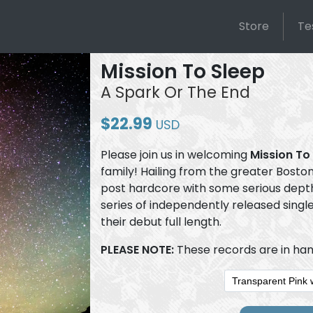
Store
Te
Mission To Sleep
A Spark Or The End
$22.99
USD
Please join us in welcoming
Mission To
family! Hailing from the greater Bost
post hardcore with some serious depth.
series of independently released singl
their debut full length.
PLEASE NOTE:
These records are in han