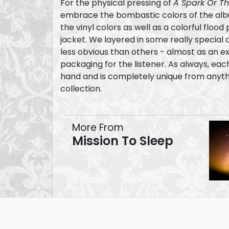
For the physical pressing of
A Spark Or T
embrace the bombastic colors of the alb
the vinyl colors as well as a colorful flood 
jacket. We layered in some really special details - some of which are
less obvious than others - almost as an ex
packaging for the listener. As always, each piece was touched by
hand and is completely unique from anythin
collection.
More From
Mission To Sleep