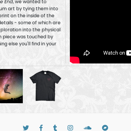
he End
, we wanted to
um art by tying them into
print on the inside of the
ploration into the physical
g else you'll find in your