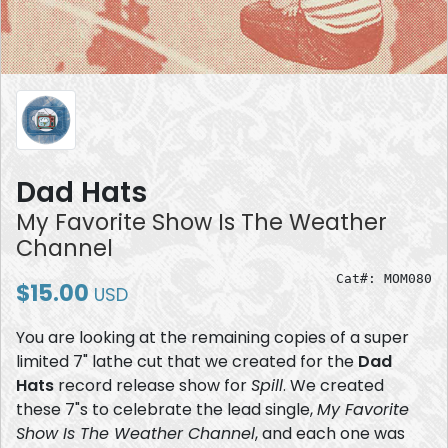
Dad Hats
My Favorite Show Is The Weather
Channel
Cat#: MOM080
$15.00
USD
You are looking at the remaining copies of a super
limited 7" lathe cut that we created for the
Dad
Hats
record release show for
Spill
. We created
these 7"s to celebrate the lead single,
My Favorite
Show Is The Weather Channel
, and each one was