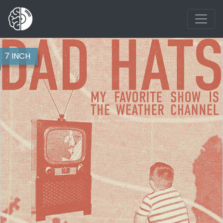
7 INCH