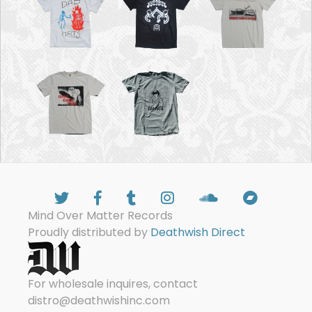
Mind Over Matter Records
Proudly distributed by
Deathwish Direct
For wholesale inquires, contact
distro@deathwishinc.com