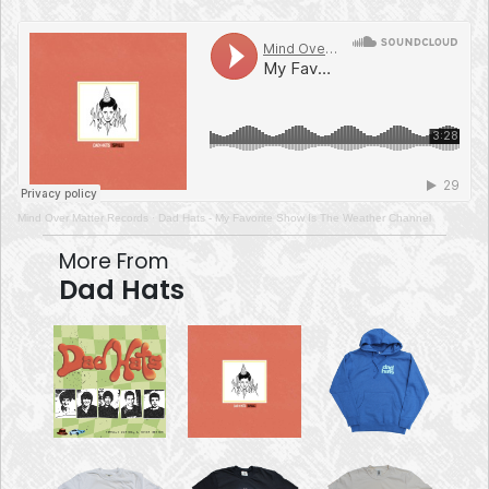
Mind Over Matter Records
·
Dad Hats - My Favorite Show Is The Weather Channel
More From
Dad Hats