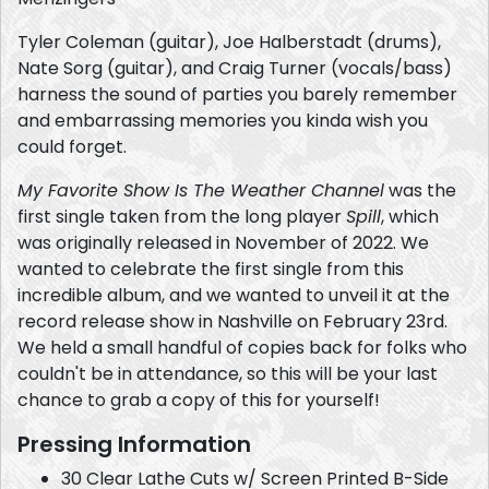
Tyler Coleman (guitar), Joe Halberstadt (drums),
Nate Sorg (guitar), and Craig Turner (vocals/bass)
harness the sound of parties you barely remember
and embarrassing memories you kinda wish you
could forget.
My Favorite Show Is The Weather Channel
was the
first single taken from the long player
Spill
, which
was originally released in November of 2022. We
wanted to celebrate the first single from this
incredible album, and we wanted to unveil it at the
record release show in Nashville on February 23rd.
We held a small handful of copies back for folks who
couldn't be in attendance, so this will be your last
chance to grab a copy of this for yourself!
Pressing Information
30 Clear Lathe Cuts w/ Screen Printed B-Side