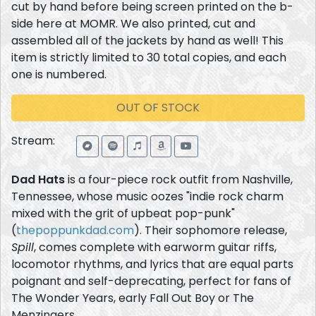
cut by hand before being screen printed on the b-
side here at MOMR. We also printed, cut and
assembled all of the jackets by hand as well! This
item is strictly limited to 30 total copies, and each
one is numbered.
OUT OF STOCK
Stream:
Dad Hats
is a four-piece rock outfit from Nashville,
Tennessee, whose music oozes "indie rock charm
mixed with the grit of upbeat pop-punk"
(
thepoppunkdad.com
). Their sophomore release,
Spill
, comes complete with earworm guitar riffs,
locomotor rhythms, and lyrics that are equal parts
poignant and self-deprecating, perfect for fans of
The Wonder Years, early Fall Out Boy or The
Menzingers