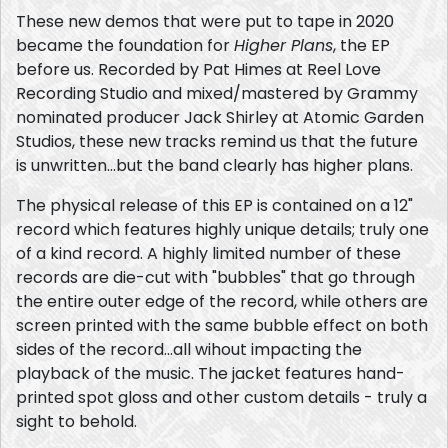
These new demos that were put to tape in 2020
became the foundation for
Higher Plans
, the EP
before us. Recorded by Pat Himes at Reel Love
Recording Studio and mixed/mastered by Grammy
nominated producer Jack Shirley at Atomic Garden
Studios, these new tracks remind us that the future
is unwritten...but the band clearly has higher plans.
The physical release of this EP is contained on a 12"
record which features highly unique details; truly one
of a kind record. A highly limited number of these
records are die-cut with "bubbles" that go through
the entire outer edge of the record, while others are
screen printed with the same bubble effect on both
sides of the record...all wihout impacting the
playback of the music. The jacket features hand-
printed spot gloss and other custom details - truly a
sight to behold.