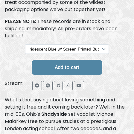
treat accompanied by some of the wildest
packaging options we've put together yet!
PLEASE NOTE:
These records are in stock and
shipping immediately! All pre-orders have been
fulfilled!
Stream:
What's that saying about loving something and
setting it free and it coming back later? Well, in the
mid '00s, Ohio's
Shadyside
set vocalist Michael
Malarkey free to pursue studies at a prestigious
London acting school. After two decades, and a