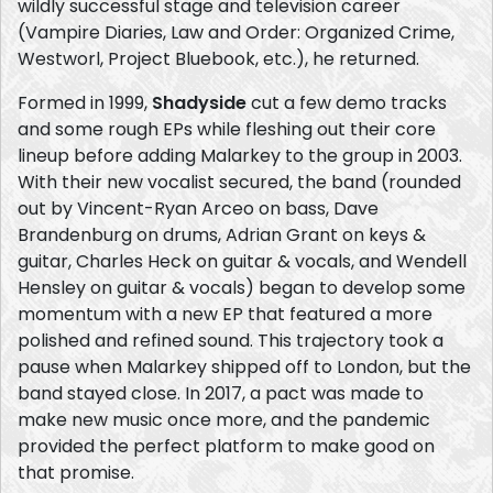
wildly successful stage and television career
(Vampire Diaries, Law and Order: Organized Crime,
Westworl, Project Bluebook, etc.), he returned.
Formed in 1999,
Shadyside
cut a few demo tracks
and some rough EPs while fleshing out their core
lineup before adding Malarkey to the group in 2003.
With their new vocalist secured, the band (rounded
out by Vincent-Ryan Arceo on bass, Dave
Brandenburg on drums, Adrian Grant on keys &
guitar, Charles Heck on guitar & vocals, and Wendell
Hensley on guitar & vocals) began to develop some
momentum with a new EP that featured a more
polished and refined sound. This trajectory took a
pause when Malarkey shipped off to London, but the
band stayed close. In 2017, a pact was made to
make new music once more, and the pandemic
provided the perfect platform to make good on
that promise.