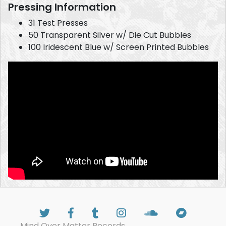
Pressing Information
31 Test Presses
50 Transparent Silver w/ Die Cut Bubbles
100 Iridescent Blue w/ Screen Printed Bubbles
Mind Over Matter Records