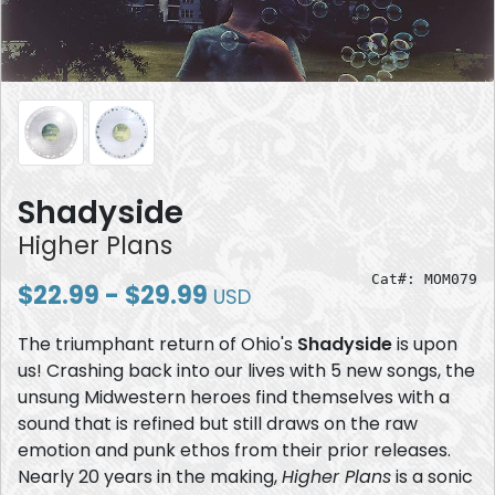
Shadyside
Higher Plans
Cat#: MOM079
$22.99 - $29.99
USD
The triumphant return of Ohio's
Shadyside
is upon
us! Crashing back into our lives with 5 new songs, the
unsung Midwestern heroes find themselves with a
sound that is refined but still draws on the raw
emotion and punk ethos from their prior releases.
Nearly 20 years in the making,
Higher Plans
is a sonic