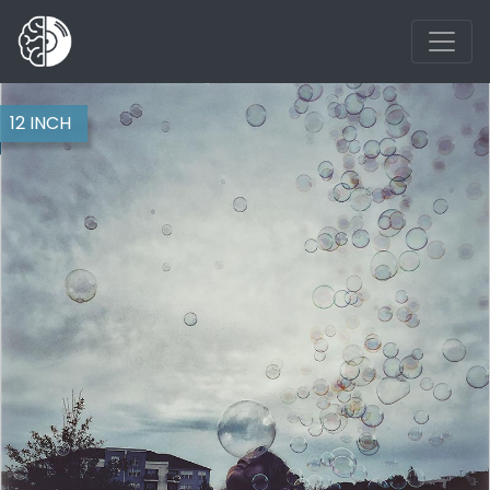
12 INCH