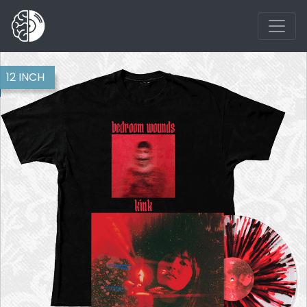
12 INCH