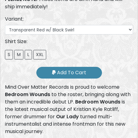
ship immediately!
Variant:
Shirt Size:
S
M
L
XXL
Add To Cart
Mind Over Matter Records is proud to welcome
Bedroom Wounds
to the roster, bringing along with
them an incredible debut LP.
Bedroom Wounds
is
the latest musical output of Kristian Kyle Ratliff,
former drummer for
Our Lady
turned multi-
instrumentalist and intense frontman for this new
musical journey.