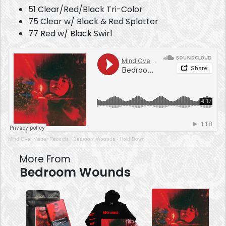
51 Clear/Red/Black Tri-Color
75 Clear w/ Black & Red Splatter
77 Red w/ Black Swirl
Mind Over Matter Records
·
Bedroom Wounds - Hold Down
More From
Bedroom Wounds