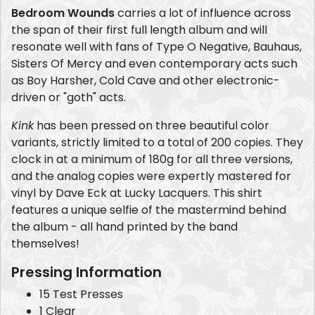
Bedroom Wounds
carries a lot of influence across
the span of their first full length album and will
resonate well with fans of Type O Negative, Bauhaus,
Sisters Of Mercy and even contemporary acts such
as Boy Harsher, Cold Cave and other electronic-
driven or "goth" acts.
Kink
has been pressed on three beautiful color
variants, strictly limited to a total of 200 copies. They
clock in at a minimum of 180g for all three versions,
and the analog copies were expertly mastered for
vinyl by Dave Eck at Lucky Lacquers. This shirt
features a unique selfie of the mastermind behind
the album - all hand printed by the band
themselves!
Pressing Information
15 Test Presses
1 Clear