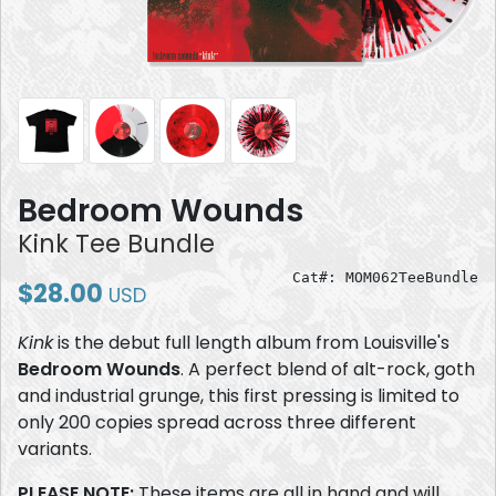
Bedroom Wounds
Kink Tee Bundle
Cat#: MOM062TeeBundle
$28.00
USD
Kink
is the debut full length album from Louisville's
Bedroom Wounds
. A perfect blend of alt-rock, goth
and industrial grunge, this first pressing is limited to
only 200 copies spread across three different
variants.
PLEASE NOTE:
These items are all in hand and will