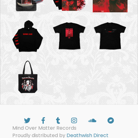
Mind Over Matter Records
Proudly distributed by
Deathwish Direct